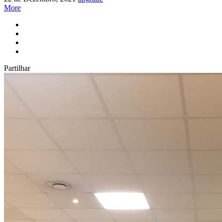
More
Partilhar