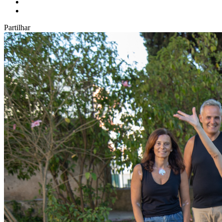
Partilhar