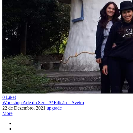
0
Like!
Workshop Arte do Ser – 3ª Edição – Aveiro
22 de Dezembro, 2021
upgrade
More