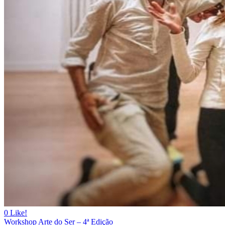
0
Like!
Workshop Arte do Ser – 4ª Edição