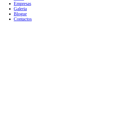
Empresas
Galeria
Blogue
Contactos