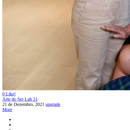
vis
aribu
as
0
Like!
Arte do Ser Lab 21
21 de Dezembro, 2021
upgrade
More