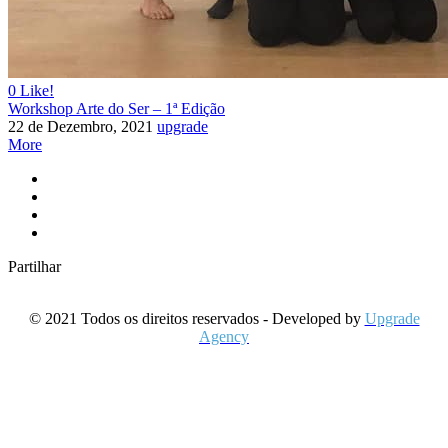
0
Like!
Workshop Arte do Ser – 1ª Edição
22 de Dezembro, 2021
upgrade
More
Partilhar
© 2021 Todos os direitos reservados - Developed by
Upgrade
Agency