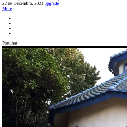
22 de Dezembro, 2021
upgrade
More
Partilhar