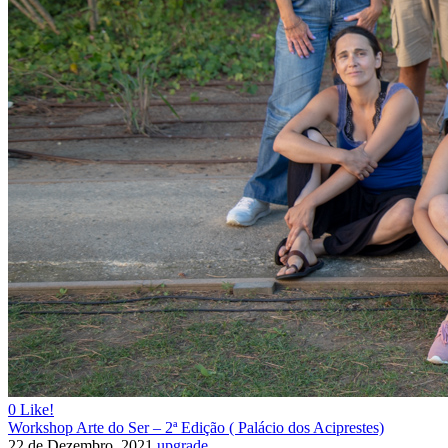
0
Like!
Workshop Arte do Ser – 2ª Edição ( Palácio dos Aciprestes)
22 de Dezembro, 2021
upgrade