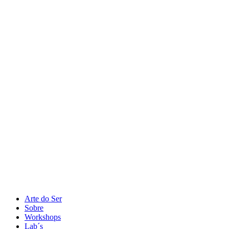
Arte do Ser
Sobre
Workshops
Lab´s