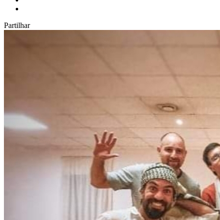
Partilhar